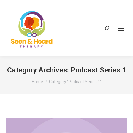
Search:
Category Archives:
Podcast Series 1
You are here:
Home
Category "Podcast Series 1"