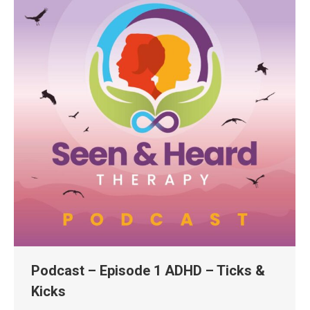
Podcast – Episode 1 ADHD – Ticks &
Kicks