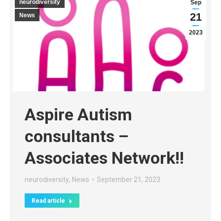
neurodiversity
Sep
21
News
2023
Aspire Autism
consultants –
Associates Network!!
neurodiversity
,
News
September 21, 2023
Read article