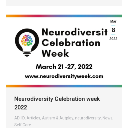
Mar
8
2022
Neurodiversity Celebration week
2022
ADHD
,
Articles
,
Autism & Autplay
,
neurodiversity
,
News
,
Self Care