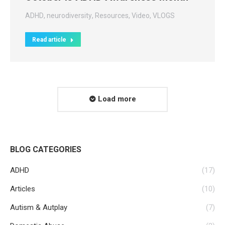
ADHD
,
neurodiversity
,
Resources
,
Video
,
VLOGS
Read article
Load more
BLOG CATEGORIES
ADHD
(17)
Articles
(10)
Autism & Autplay
(7)