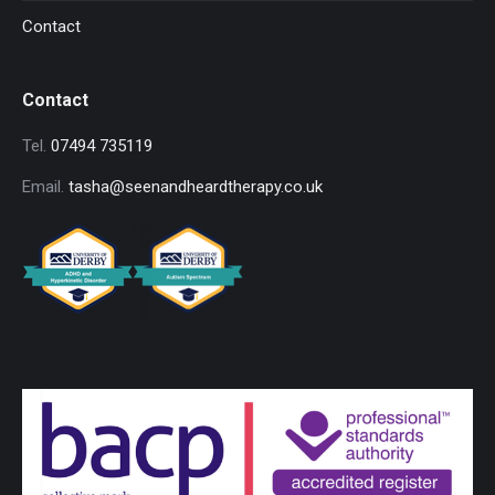
Contact
Contact
Tel.
07494 735119
Email.
tasha@seenandheardtherapy.co.uk