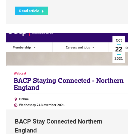
Read article
Oct
22
2021
BACP Stay Connected Northern
England