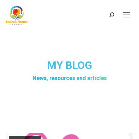
Search:
MY BLOG
News, resources and articles