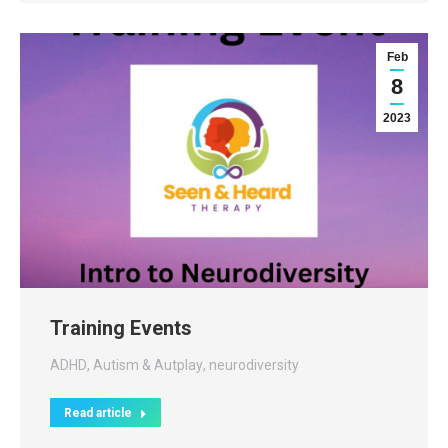
Feb
8
2023
Training Events
ADHD
,
Autism & Autplay
,
neurodiversity
Read article