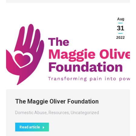
Aug
31
2022
The Maggie Oliver Foundation
Domestic Abuse
,
Resources
,
Uncategorized
Read article