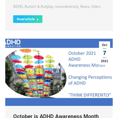
ADHD
,
Autism & Autplay
,
neurodiversity
,
News
,
Video
Read article
Oct
7
2021
October is ADHD Awareness Month