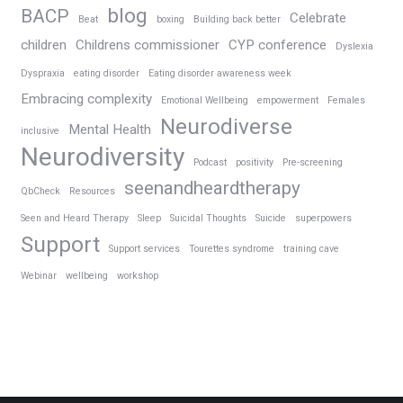
blog
BACP
Celebrate
Beat
boxing
Building back better
children
Childrens commissioner
CYP conference
Dyslexia
Dyspraxia
eating disorder
Eating disorder awareness week
Embracing complexity
Emotional Wellbeing
empowerment
Females
Neurodiverse
Mental Health
inclusive
Neurodiversity
Podcast
positivity
Pre-screening
seenandheardtherapy
QbCheck
Resources
Seen and Heard Therapy
Sleep
Suicidal Thoughts
Suicide
superpowers
Support
Support services
Tourettes syndrome
training cave
Webinar
wellbeing
workshop