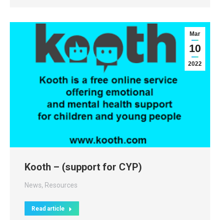
Mar
10
2022
Kooth – (support for CYP)
News
,
Resources
Read article