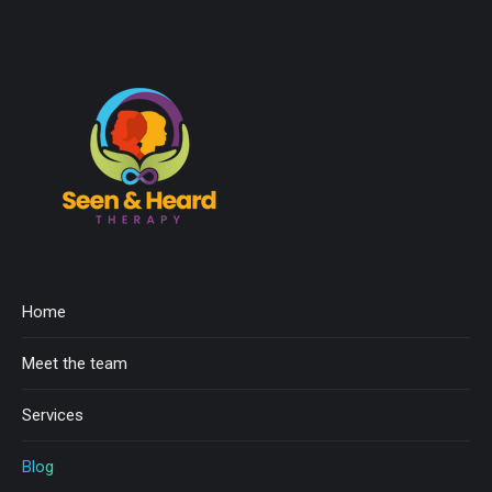
Home
Meet the team
Services
Blog