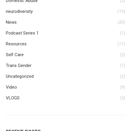
Domestic Abuse
(2)
neurodiversity
(19)
News
(20)
Podcast Series 1
(1)
Resources
(11)
Self Care
(2)
Trans Gender
(1)
Uncategorized
(2)
Video
(9)
VLOGS
(5)