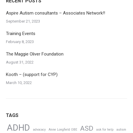
RECENT POSTS
Aspire Autism consultants – Associates Network!!
September 21, 2023
Training Events
February 8, 2023
The Maggie Oliver Foundation
August 31, 2022
Kooth – (support for CYP)
March 10, 2022
TAGS
ADHD
ASD
advocacy
Anne Longfield OBE
ask for help
autism