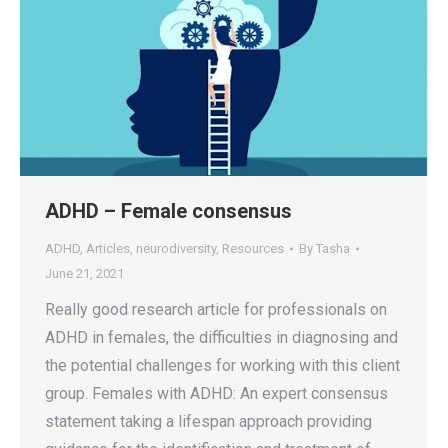
ADHD – Female consensus
ADHD
,
Articles
,
neurodiversity
,
Resources
By
Tasha
June 21, 2021
Really good research article for professionals on
ADHD in females, the difficulties in diagnosing and
the potential challenges for working with this client
group. Females with ADHD: An expert consensus
statement taking a lifespan approach providing