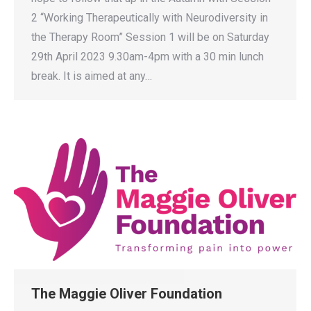
2 “Working Therapeutically with Neurodiversity in
the Therapy Room” Session 1 will be on Saturday
29th April 2023 9.30am-4pm with a 30 min lunch
break. It is aimed at any…
The Maggie Oliver Foundation