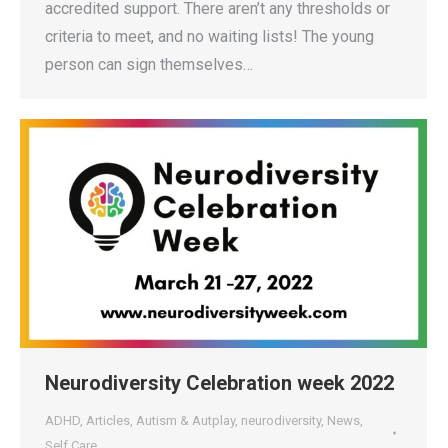
accredited support. There aren’t any thresholds or
criteria to meet, and no waiting lists! The young
person can sign themselves…
Neurodiversity Celebration week 2022
ADHD
,
Articles
,
Autism & Autplay
,
neurodiversity
,
News
,
Self Care