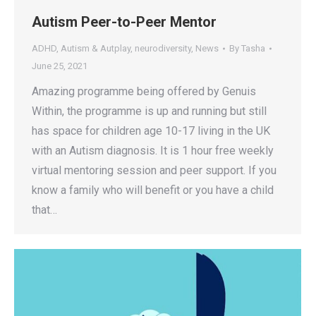
Autism Peer-to-Peer Mentor
ADHD
,
Autism & Autplay
,
neurodiversity
,
News
By
Tasha
June 25, 2021
Amazing programme being offered by Genuis
Within, the programme is up and running but still
has space for children age 10-17 living in the UK
with an Autism diagnosis. It is 1 hour free weekly
virtual mentoring session and peer support. If you
know a family who will benefit or you have a child
that…