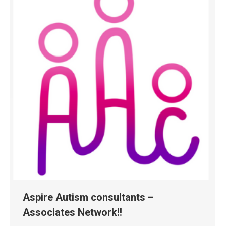
Aspire Autism consultants –
Associates Network!!