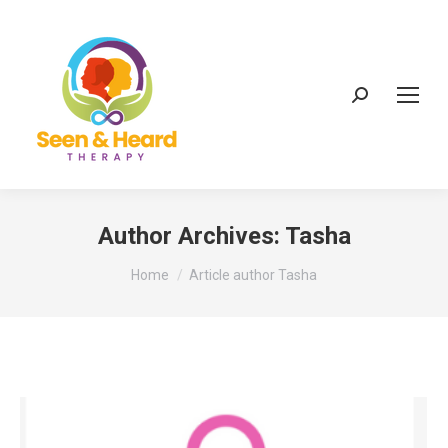
Search:
Author Archives:
Tasha
You are here:
Home
Article author Tasha