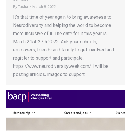
By
Tasha
March 8, 2022
It’s that time of year again to bring awareness to
Neurodiversity and helping the world to become
more inclusive of it. The date for it this year is
March 21st-27th 2022. Ask your schools,
employers, friends and family to get involved and
register to support and participate.
https://www.neurodiversityweek.com/ I will be
posting articles/images to support…