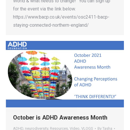
World & what needs to change!” You can sign up
for the event via the link below.
https://www.bacp.co.uk/events/osc2411-bacp-
staying-connected-northern-england/
October is ADHD Awareness Month
ADHD
,
neurodiversity
,
Resources
,
Video
,
VLOGS
By
Tasha