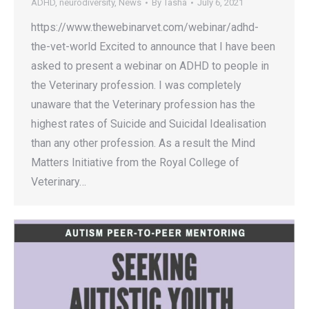
ADHD
,
neurodiversity
,
News
By
Tasha
July 6, 2021
https://www.thewebinarvet.com/webinar/adhd-
the-vet-world Excited to announce that I have been
asked to present a webinar on ADHD to people in
the Veterinary profession. I was completely
unaware that the Veterinary profession has the
highest rates of Suicide and Suicidal Idealisation
than any other profession. As a result the Mind
Matters Initiative from the Royal College of
Veterinary…