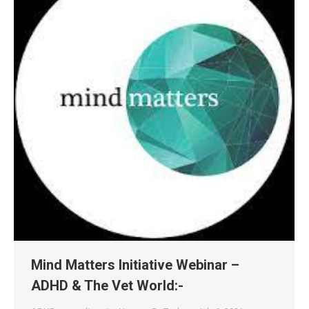
Mind Matters Initiative Webinar –
ADHD & The Vet World:-