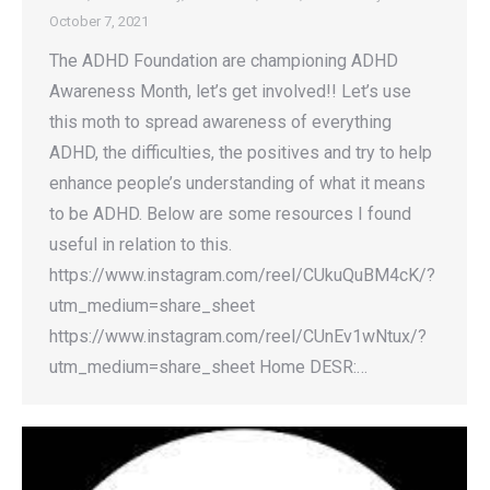
October 7, 2021
The ADHD Foundation are championing ADHD
Awareness Month, let’s get involved!! Let’s use
this moth to spread awareness of everything
ADHD, the difficulties, the positives and try to help
enhance people’s understanding of what it means
to be ADHD. Below are some resources I found
useful in relation to this.
https://www.instagram.com/reel/CUkuQuBM4cK/?
utm_medium=share_sheet
https://www.instagram.com/reel/CUnEv1wNtux/?
utm_medium=share_sheet Home DESR:…