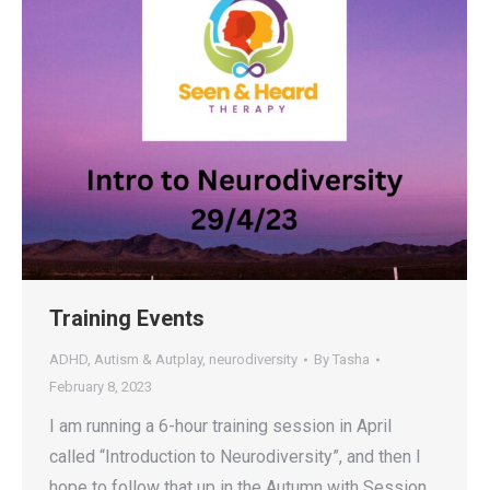
Training Events
ADHD
,
Autism & Autplay
,
neurodiversity
By
Tasha
February 8, 2023
I am running a 6-hour training session in April
called “Introduction to Neurodiversity”, and then I
hope to follow that up in the Autumn with Session