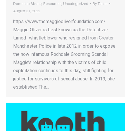
Domestic Abuse
,
Resources
,
Uncategorized
By
Tasha
August 31, 2022
https://www.themaggieoliverfoundation.com/
Maggie Oliver is best known as the Detective-
turned- whistleblower who resigned from Greater
Manchester Police in late 2012 in order to expose
the now infamous Rochdale Grooming Scandal.
Maggie’s relationship with the victims of child
exploitation continues to this day, still fighting for
justice for survivors of sexual abuse. In 2019, she
established The…