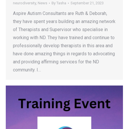
neurodiversity
,
News
By
Tasha
September 21, 2023
Aspire Autism Consultants are Ruth & Deborah,
they have spent years building an amazing network
of Therapists and Supervisor who specialise in
working with ND. They have trained and continue to
professionally develop therapists in this area and
have done amazing things in regards to advocating
and providing affirming services for the ND
community. I…