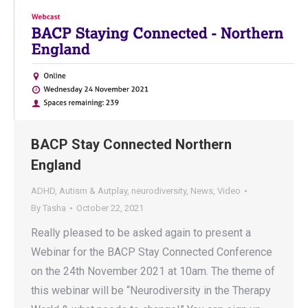
BACP Stay Connected Northern
England
ADHD
,
Autism & Autplay
,
neurodiversity
,
News
,
Video
By
Tasha
October 22, 2021
Really pleased to be asked again to present a
Webinar for the BACP Stay Connected Conference
on the 24th November 2021 at 10am. The theme of
this webinar will be “Neurodiversity in the Therapy