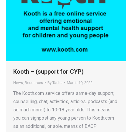
Kooth – (support for CYP)
News
,
Resources
By
Tasha
March 10, 2022
The Kooth.com service offers same-day support,
counselling, chat, activities, articles, podcasts (and
so much more!) to 10-18 year olds. This means
you can signpost any young person to Kooth.com
as an additional, or sole, means of BACP