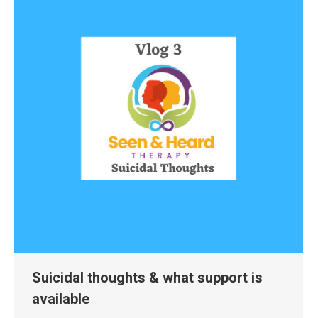
Suicidal thoughts & what support is
available