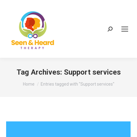
Search:
Tag Archives:
Support services
You are here:
Home
Entries tagged with "Support services"