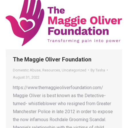
The Maggie Oliver Foundation
Domestic Abuse
,
Resources
,
Uncategorized
By
Tasha
August 31, 2022
https://www.themaggieoliverfoundation.com/
Maggie Oliver is best known as the Detective-
turned- whistleblower who resigned from Greater
Manchester Police in late 2012 in order to expose
the now infamous Rochdale Grooming Scandal.
Maggie’s relationship with the victims of child