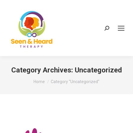
Search:
Category Archives:
Uncategorized
You are here:
Home
Category "Uncategorized"