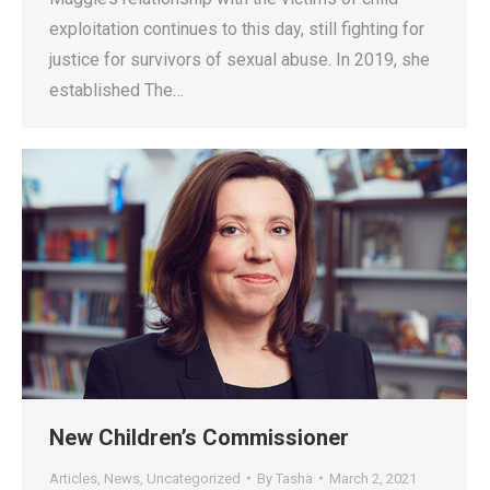
exploitation continues to this day, still fighting for
justice for survivors of sexual abuse. In 2019, she
established The…
New Children’s Commissioner
Articles
,
News
,
Uncategorized
By
Tasha
March 2, 2021