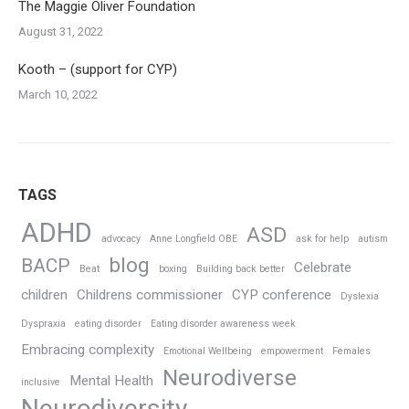
The Maggie Oliver Foundation
August 31, 2022
Kooth – (support for CYP)
March 10, 2022
TAGS
ADHD
ASD
advocacy
Anne Longfield OBE
ask for help
autism
blog
BACP
Celebrate
Beat
boxing
Building back better
children
Childrens commissioner
CYP conference
Dyslexia
Dyspraxia
eating disorder
Eating disorder awareness week
Embracing complexity
Emotional Wellbeing
empowerment
Females
Neurodiverse
Mental Health
inclusive
Neurodiversity