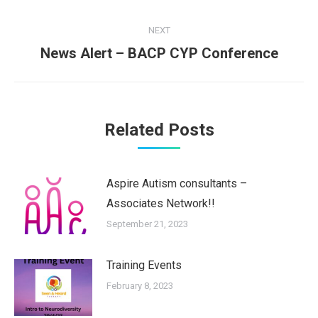
post:
NEXT
News Alert – BACP CYP Conference
Next
post:
Related Posts
Aspire Autism consultants –
Associates Network!!
September 21, 2023
Training Events
February 8, 2023