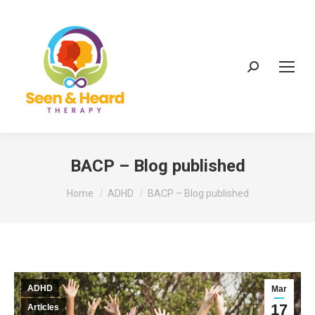
Search:
BACP – Blog published
You are here:
Home
ADHD
BACP – Blog published
ADHD
Mar
17
Articles