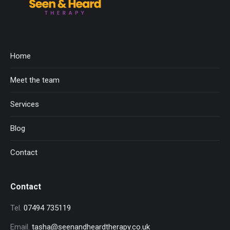
Home
Meet the team
Services
Blog
Contact
Contact
Tel.
07494 735119
Email.
tasha@seenandheardtherapy.co.uk