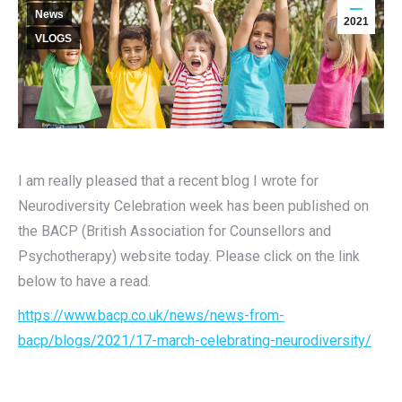
News
2021
VLOGS
I am really pleased that a recent blog I wrote for
Neurodiversity Celebration week has been published on
the BACP (British Association for Counsellors and
Psychotherapy) website today. Please click on the link
below to have a read.
https://www.bacp.co.uk/news/news-from-
bacp/blogs/2021/17-march-celebrating-neurodiversity/