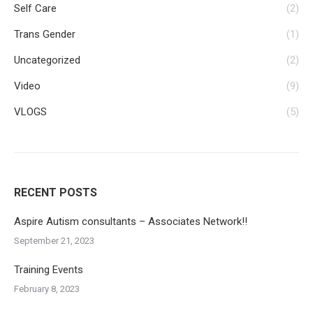
Self Care
(2)
Trans Gender
(1)
Uncategorized
(2)
Video
(9)
VLOGS
(5)
RECENT POSTS
Aspire Autism consultants – Associates Network!!
September 21, 2023
Training Events
February 8, 2023