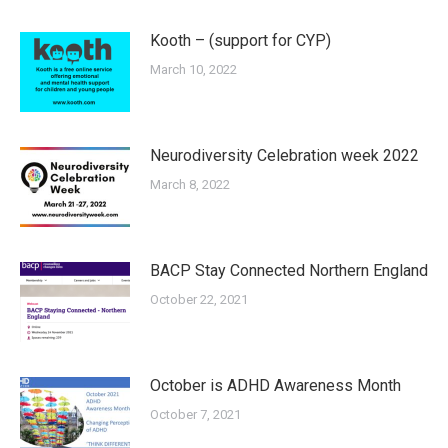
Kooth – (support for CYP)
March 10, 2022
Neurodiversity Celebration week 2022
March 8, 2022
BACP Stay Connected Northern England
October 22, 2021
October is ADHD Awareness Month
October 7, 2021