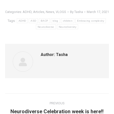
Categories:
ADHD
,
Articles
,
News
,
VLOGS
By
Tasha
March 17, 2021
Tags:
ADHD
ASD
BACP
blog
children
Embracing complexity
Neurodiverse
Neurodiversity
Author:
Tasha
Post
PREVIOUS
navigation
Neurodiverse Celebration week is here!!
Previous