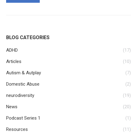
BLOG CATEGORIES
ADHD
(17)
Articles
(10)
Autism & Autplay
(7)
Domestic Abuse
(2)
neurodiversity
(19)
News
(20)
Podcast Series 1
(1)
Resources
(11)