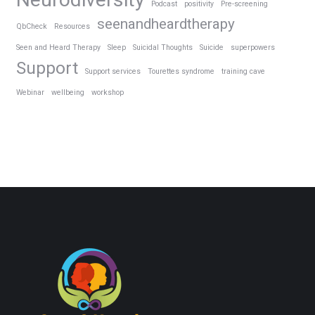
Podcast
positivity
Pre-screening
seenandheardtherapy
QbCheck
Resources
Seen and Heard Therapy
Sleep
Suicidal Thoughts
Suicide
superpowers
Support
Support services
Tourettes syndrome
training cave
Webinar
wellbeing
workshop