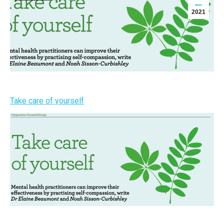
2021
Take care of yourself