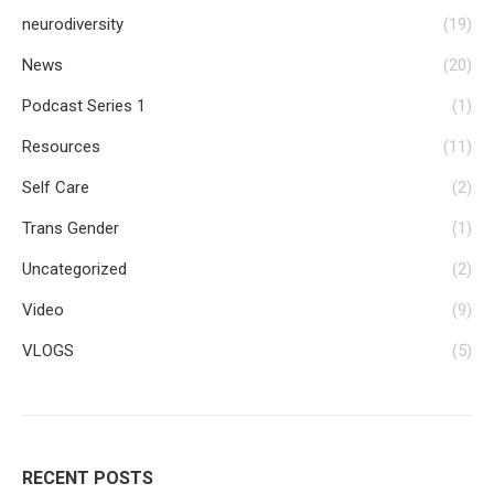
neurodiversity
(19)
News
(20)
Podcast Series 1
(1)
Resources
(11)
Self Care
(2)
Trans Gender
(1)
Uncategorized
(2)
Video
(9)
VLOGS
(5)
RECENT POSTS