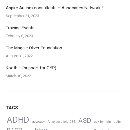
Aspire Autism consultants – Associates Network!!
September 21, 2023
Training Events
February 8, 2023
The Maggie Oliver Foundation
August 31, 2022
Kooth – (support for CYP)
March 10, 2022
TAGS
ADHD
ASD
advocacy
Anne Longfield OBE
ask for help
autism