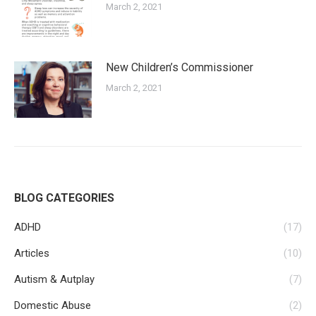
March 2, 2021
New Children’s Commissioner
March 2, 2021
BLOG CATEGORIES
ADHD
(17)
Articles
(10)
Autism & Autplay
(7)
Domestic Abuse
(2)