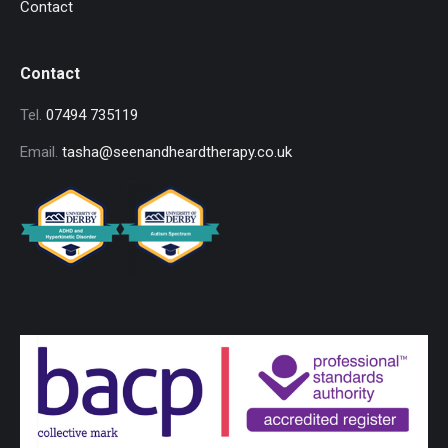
Contact
Contact
Tel.
07494 735119
Email.
tasha@seenandheardtherapy.co.uk