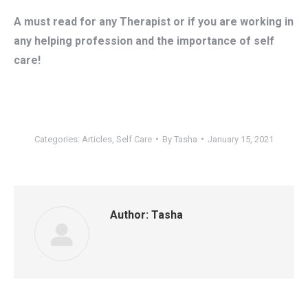
A must read for any Therapist or if you are working in
any helping profession and the importance of self
care!
Categories:
Articles
,
Self Care
By
Tasha
January 15, 2021
Author:
Tasha