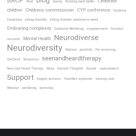
blog
BACP
Celebrate
Beat
boxing
Building back better
children
Childrens commissioner
CYP conference
Dyslexia
Dyspraxia
eating disorder
Eating disorder awareness week
Embracing complexity
Emotional Wellbeing
empowerment
Females
Neurodiverse
Mental Health
inclusive
Neurodiversity
Podcast
positivity
Pre-screening
seenandheardtherapy
QbCheck
Resources
Seen and Heard Therapy
Sleep
Suicidal Thoughts
Suicide
superpowers
Support
Support services
Tourettes syndrome
training cave
Webinar
wellbeing
workshop