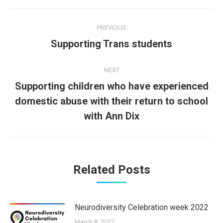
Post
PREVIOUS
navigation
Supporting Trans students
Previous
post:
NEXT
Supporting children who have experienced
domestic abuse with their return to school
Next
post:
with Ann Dix
Related Posts
Neurodiversity Celebration week 2022
March 8, 2022