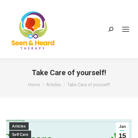
Search:
Take Care of yourself!
You are here:
Home
Articles
Take Care of yourself!
Articles
Jan
15
Self Care