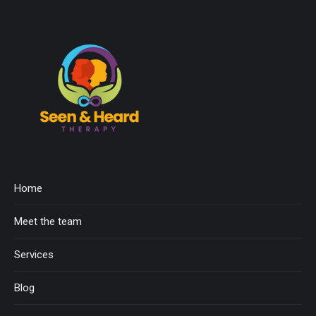
Home
Meet the team
Services
Blog