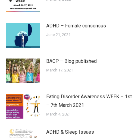
ADHD – Female consensus
June 21, 2021
BACP – Blog published
March 17, 2021
Eating Disorder Awareness WEEK – 1st
– 7th March 2021
March 4, 2021
ADHD & Sleep Issues